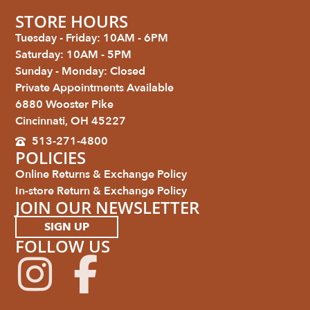
STORE HOURS
Tuesday - Friday: 10AM - 6PM
Saturday: 10AM - 5PM
Sunday - Monday: Closed
Private Appointments Available
6880 Wooster Pike
Cincinnati, OH 45227
513-271-4800
POLICIES
Online Returns & Exchange Policy
In-store Return & Exchange Policy
JOIN OUR NEWSLETTER
SIGN UP
FOLLOW US