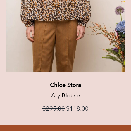
Chloe Stora
Ary Blouse
$
295.00
$
118.00