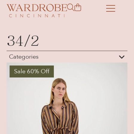
34/2
Categories
Sale 60% Off