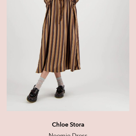
Chloe Stora
Noemie Dress