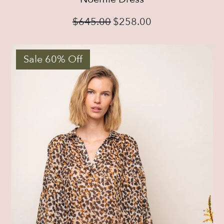
$
645.00
$
258.00
Sale 60% Off