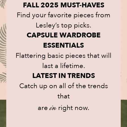
FALL 2025 MUST-HAVES
Find your favorite pieces from
Lesley’s top picks.
CAPSULE WARDROBE
ESSENTIALS
Flattering basic pieces that will
last a lifetime.
LATEST IN TRENDS
Catch up on all of the trends
that
are
in
right now.