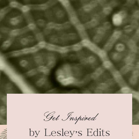
Get Inspired
by Lesley’s Edits