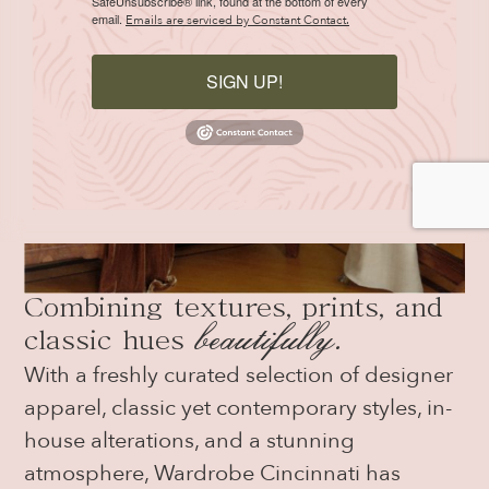
SafeUnsubscribe® link, found at the bottom of every
email.
Emails are serviced by Constant Contact.
SIGN UP!
Combining textures, prints, and
beautifully
.
classic hues
With a freshly curated selection of designer
apparel, classic yet contemporary styles, in-
house alterations, and a stunning
atmosphere, Wardrobe Cincinnati has