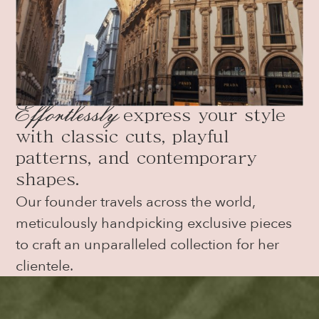
Effortlessl
y
express your style
with classic cuts, playful
patterns, and contemporary
shapes.
Our founder travels across the world,
meticulously handpicking exclusive pieces
to craft an unparalleled collection for her
clientele.