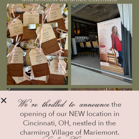
We
‘
re thrilled to announce
the
opening of our NEW location in
Cincinnati, OH, nestled in the
charming Village of Mariemont.