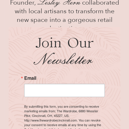
Lesley
H
ern
Founder,
collaborated
with local artisans to transform the
new space into a gorgeous retail
destination.
Join Our
N
ewsletter
Email
By submitting this form, you are consenting to receive
marketing emails from: The Wardrobe, 6880 Wooster
Pike, Cincinnati, OH, 45227, US,
http://www.thewardrobecincinnati.com. You can revoke
your consent to receive emails at any time by using the