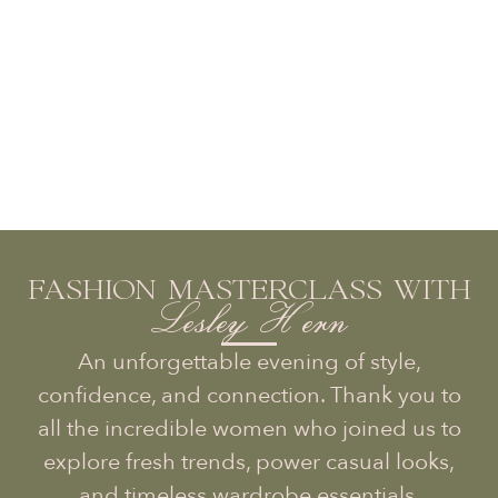
FASHION MASTERCLASS WITH
Lesley Hern
An unforgettable evening of style,
confidence, and connection. Thank you to
all the incredible women who joined us to
explore fresh trends, power casual looks,
and timeless wardrobe essentials.