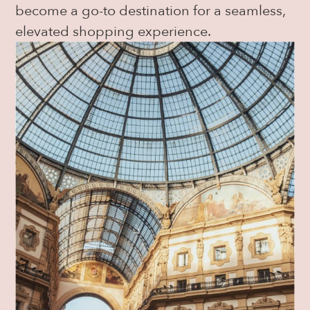
become a go-to destination for a seamless,
elevated shopping experience.