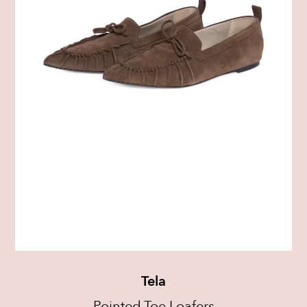
Tela
Pointed-Toe Loafers