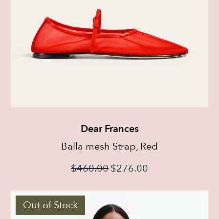
Dear Frances
Balla mesh Strap, Red
$
460.00
$
276.00
Out of Stock