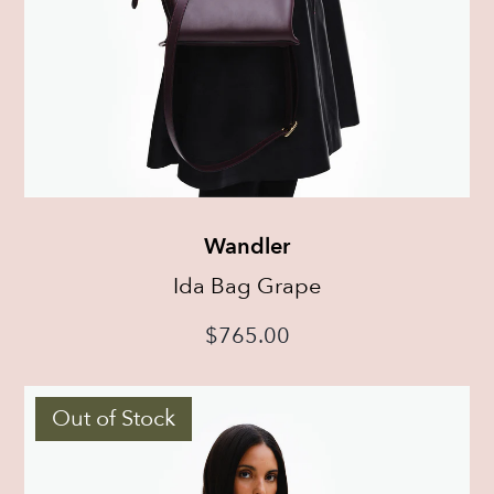
Wandler
Ida Bag Grape
$
765.00
Out of Stock