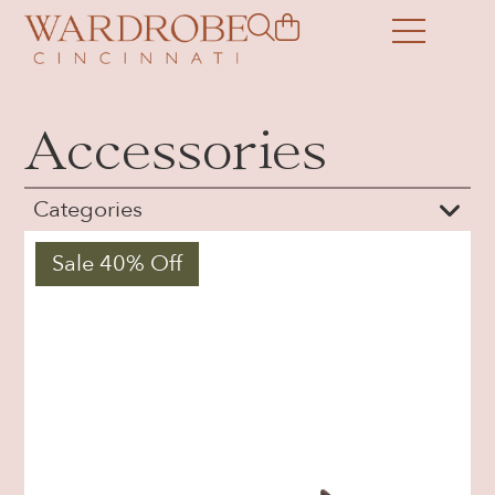
Accessories
Categories
Sale 40% Off