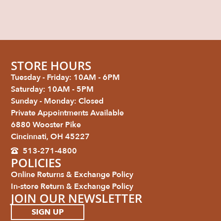
STORE HOURS
Tuesday - Friday: 10AM - 6PM
Saturday: 10AM - 5PM
Sunday - Monday: Closed
Private Appointments Available
6880 Wooster Pike
Cincinnati, OH 45227
513-271-4800
POLICIES
Online Returns & Exchange Policy
In-store Return & Exchange Policy
JOIN OUR NEWSLETTER
SIGN UP