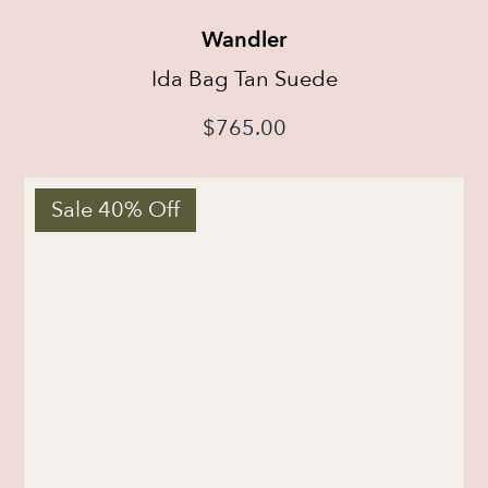
Wandler
Ida Bag Tan Suede
$
765.00
Sale 40% Off