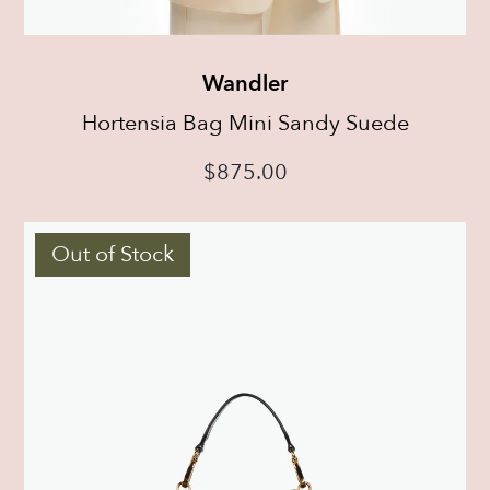
Wandler
Hortensia Bag Mini Sandy Suede
$
875.00
Out of Stock