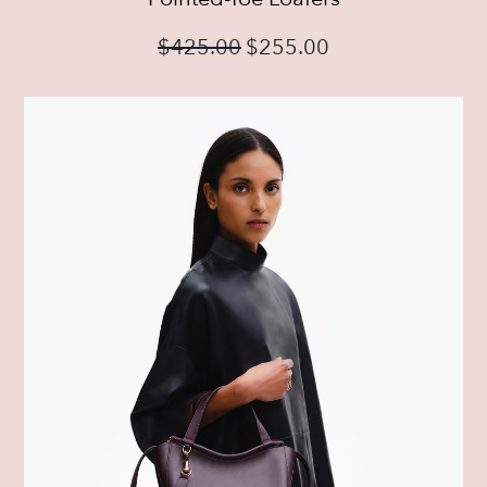
$
425.00
$
255.00