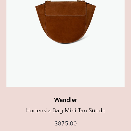
Wandler
Hortensia Bag Mini Tan Suede
$
875.00