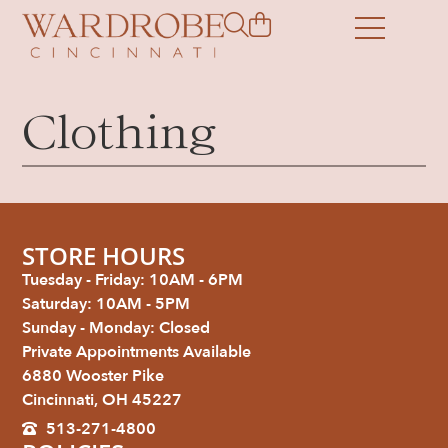
Clothing
STORE HOURS
Tuesday - Friday: 10AM - 6PM
Saturday: 10AM - 5PM
Sunday - Monday: Closed
Private Appointments Available
6880 Wooster Pike
Cincinnati, OH 45227
513-271-4800