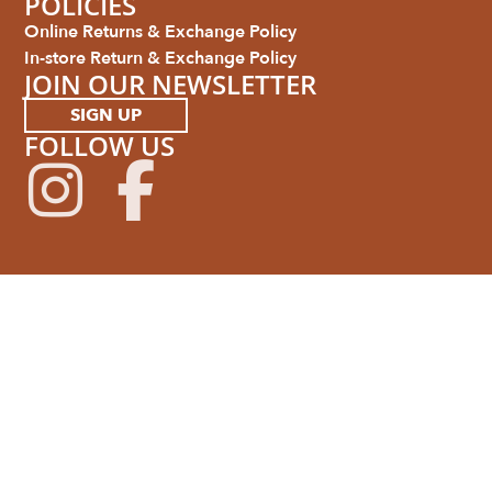
POLICIES
Online Returns & Exchange Policy
In-store Return & Exchange Policy
JOIN OUR NEWSLETTER
SIGN UP
FOLLOW US