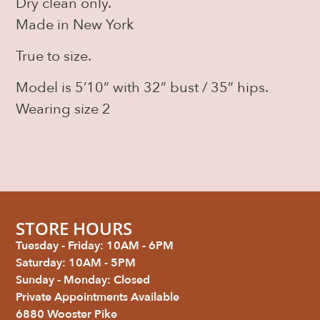
Dry clean only.
Made in New York
True to size.
Model is 5’10” with 32” bust / 35” hips.
Wearing size 2
STORE HOURS
Tuesday - Friday: 10AM - 6PM
Saturday: 10AM - 5PM
Sunday - Monday: Closed
Private Appointments Available
6880 Wooster Pike