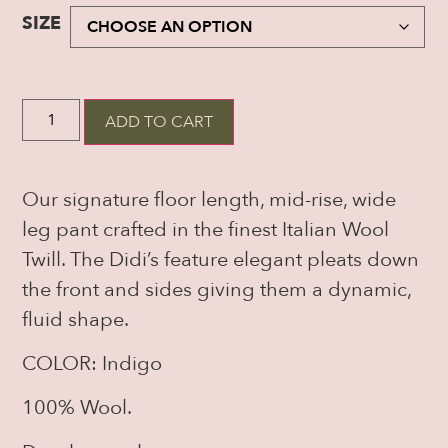
SIZE
ADD TO CART
Our signature floor length, mid-rise, wide
leg pant crafted in the finest Italian Wool
Twill. The Didi’s feature elegant pleats down
the front and sides giving them a dynamic,
fluid shape.
COLOR: Indigo
100% Wool.