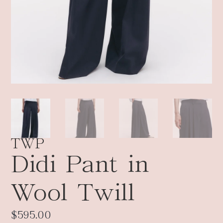
TWP
Didi Pant in
Wool Twill
$
595.00