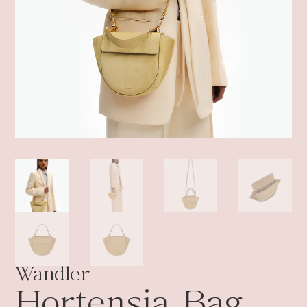
Wandler
Hortensia Bag