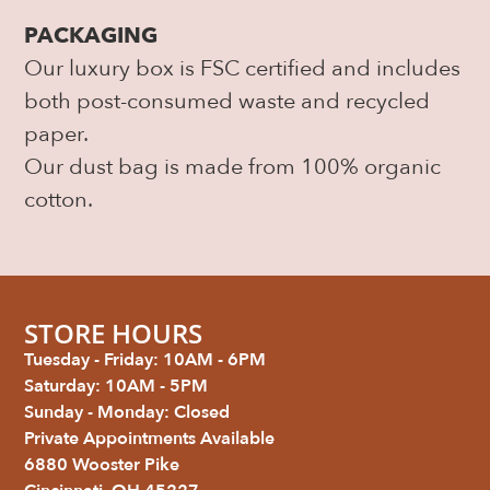
PACKAGING
Our luxury box is FSC certified and includes
both post-consumed waste and recycled
paper.
Our dust bag is made from 100% organic
cotton.
STORE HOURS
Tuesday - Friday: 10AM - 6PM
Saturday: 10AM - 5PM
Sunday - Monday: Closed
Private Appointments Available
6880 Wooster Pike