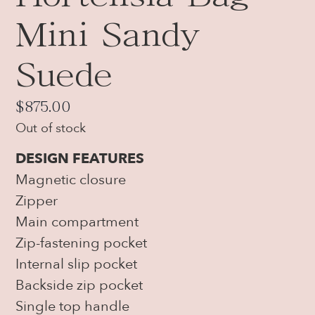
Mini Sandy
Suede
$
875.00
Out of stock
DESIGN FEATURES
Magnetic closure
Zipper
Main compartment
Zip-fastening pocket
Internal slip pocket
Backside zip pocket
Single top handle