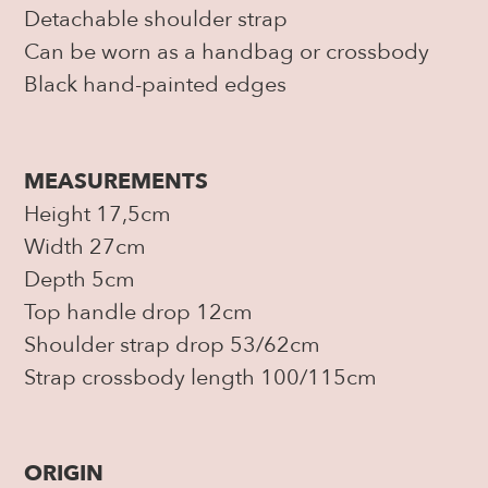
Detachable shoulder strap
Can be worn as a handbag or crossbody
Black hand-painted edges
MEASUREMENTS
Height 17,5cm
Width 27cm
Depth 5cm
Top handle drop 12cm
Shoulder strap drop 53/62cm
Strap crossbody length 100/115cm
ORIGIN