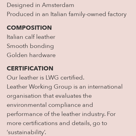
Designed in Amsterdam
Produced in an Italian family-owned factory
COMPOSITION
Italian calf leather
Smooth bonding
Golden hardware
CERTIFICATION
Our leather is LWG certified.
Leather Working Group is an international
organisation that evaluates the
environmental compliance and
performance of the leather industry. For
more certifications and details, go to
‘sustainability’.