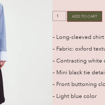
ADD TO CART
– Long-sleeved shirt
– Fabric: oxford text
– Contrasting white c
– Mini black tie detai
– Front buttoning cl
– Light blue color