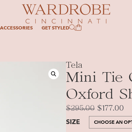
ACCESSORIES
GET STYLED
Tela
Mini Tie 
Oxford Sh
$
295.00
$
177.00
SIZE