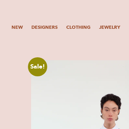
NEW
DESIGNERS
CLOTHING
JEWELRY
Sale!