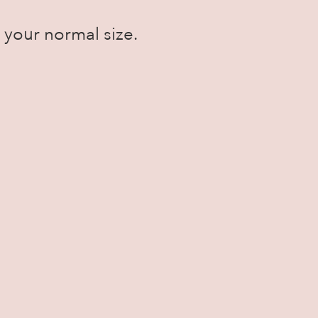
ke your normal size.