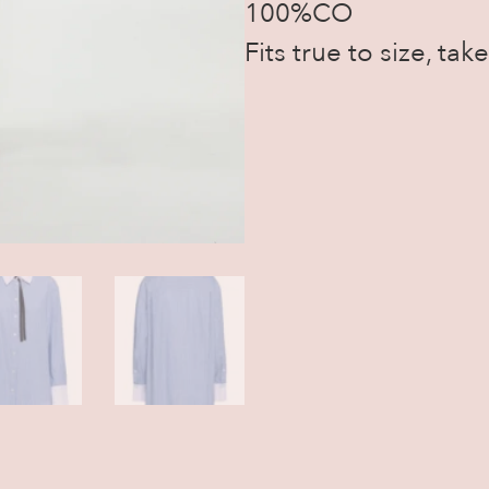
100%CO
Fits true to size, ta