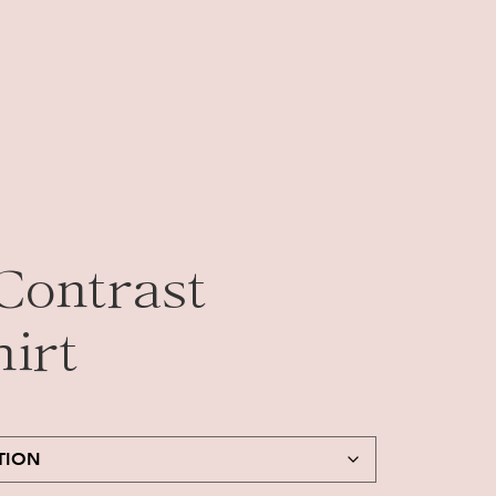
Contrast
irt