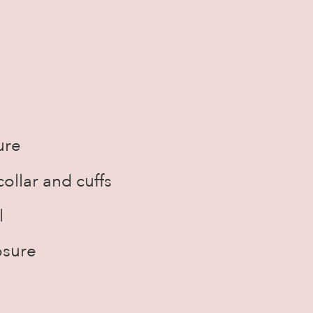
ure
ollar and cuffs
l
osure