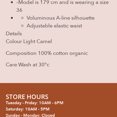
–
Model is 179 cm and is wearing a size
36
Voluminous A-line silhouette
Adjustable elastic waist
Details
Colour
Light Camel
Composition
100% cotton organic
Care
Wash at 30°c
STORE HOURS
Tuesday - Friday: 10AM - 6PM
Saturday: 10AM - 5PM
Sunday - Monday: Closed