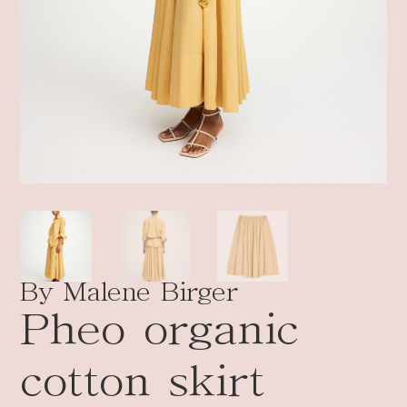
By Malene Birger
Pheo organic
cotton skirt