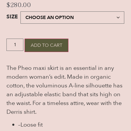
$
280.00
SIZE
ADD TO CART
The Pheo maxi skirt is an essential in any
modern woman’s edit. Made in organic
cotton, the voluminous A-line silhouette has
an adjustable elastic band that sits high on
the waist. For a timeless attire, wear with the
Derris shirt.
–
Loose fit