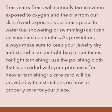
Brass care: Brass will naturally tarnish when
exposed to oxygen and the oils from our
skin. Avoid exposing your brass piece to
water (i.e. showering or swimming) as it can
be very harsh on metals. As prevention,
always make sure to keep your jewelry dry
and stored in an air tight bag or container.
For light tarnishing; use the polishing cloth
that is provided with your purchase. For
heavier tarnishing; a care card will be
provided with instructions on how to
properly care for your piece.