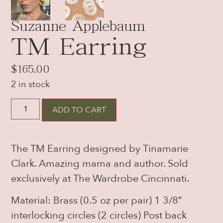
Suzanne Applebaum
TM Earring
$
165.00
2 in stock
ADD TO CART
The TM Earring designed by Tinamarie
Clark. Amazing mama and author. Sold
exclusively at The Wardrobe Cincinnati.
Material: Brass (0.5 oz per pair) 1 3/8″
interlocking circles (2 circles) Post back