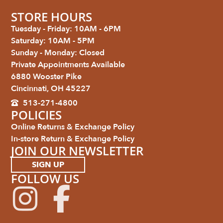
STORE HOURS
Tuesday - Friday: 10AM - 6PM
Saturday: 10AM - 5PM
Sunday - Monday: Closed
Private Appointments Available
6880 Wooster Pike
Cincinnati, OH 45227
513-271-4800
POLICIES
Online Returns & Exchange Policy
In-store Return & Exchange Policy
JOIN OUR NEWSLETTER
SIGN UP
FOLLOW US