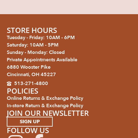
STORE HOURS
Tuesday - Friday: 10AM - 6PM
Saturday: 10AM - 5PM
Sunday - Monday: Closed
Private Appointments Available
6880 Wooster Pike
Cincinnati, OH 45227
513-271-4800
POLICIES
Online Returns & Exchange Policy
In-store Return & Exchange Policy
JOIN OUR NEWSLETTER
SIGN UP
FOLLOW US