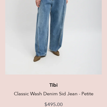
Tibi
Classic Wash Denim Sid Jean - Petite
$
495.00