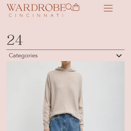
24
Categories