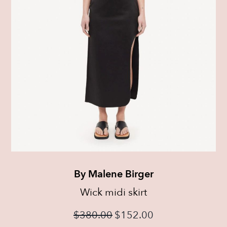
By Malene Birger
Wick midi skirt
$
380.00
$
152.00