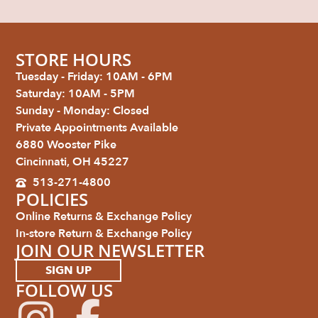
STORE HOURS
Tuesday - Friday: 10AM - 6PM
Saturday: 10AM - 5PM
Sunday - Monday: Closed
Private Appointments Available
6880 Wooster Pike
Cincinnati, OH 45227
513-271-4800
POLICIES
Online Returns & Exchange Policy
In-store Return & Exchange Policy
JOIN OUR NEWSLETTER
SIGN UP
FOLLOW US