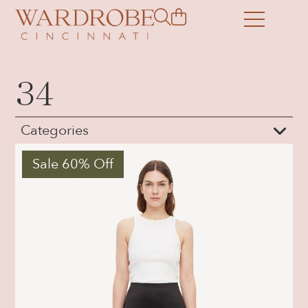
34
Categories
Sale 60% Off