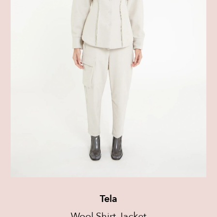
Tela
Wool Shirt Jacket