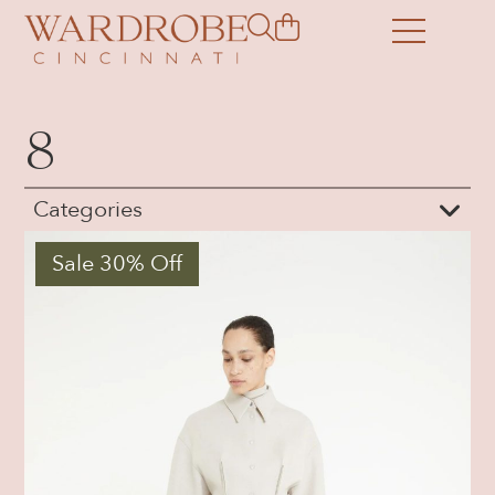
8
Categories
Sale 30% Off