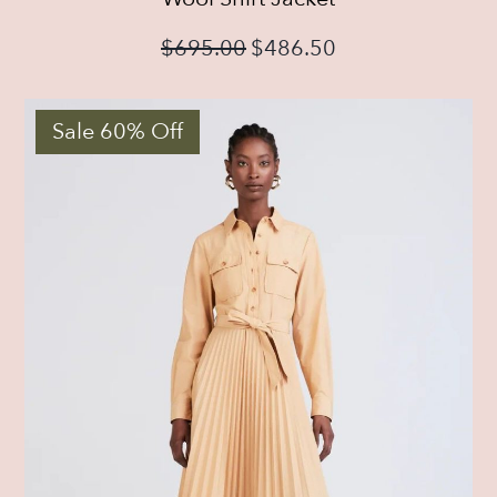
$
695.00
$
486.50
Sale 60% Off