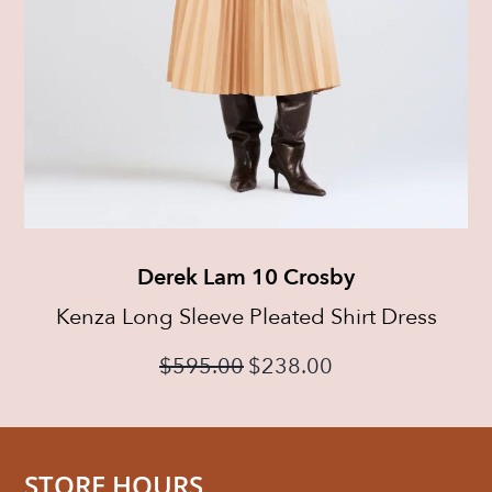
Derek Lam 10 Crosby
Kenza Long Sleeve Pleated Shirt Dress
$
595.00
$
238.00
STORE HOURS