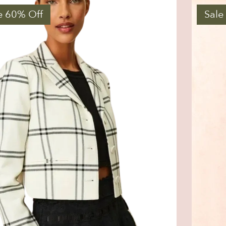
e 60% Off
Sale