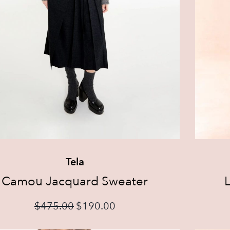
Tela
Camou Jacquard Sweater
L
$
475.00
$
190.00