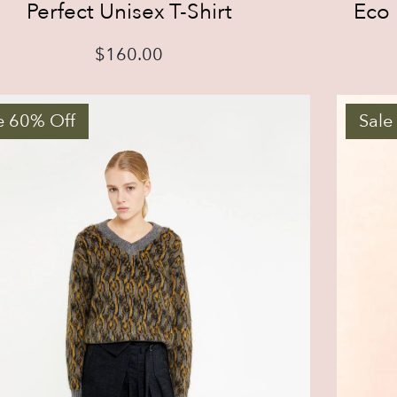
Perfect Unisex T-Shirt
Eco 
$
160.00
e 60% Off
Sale