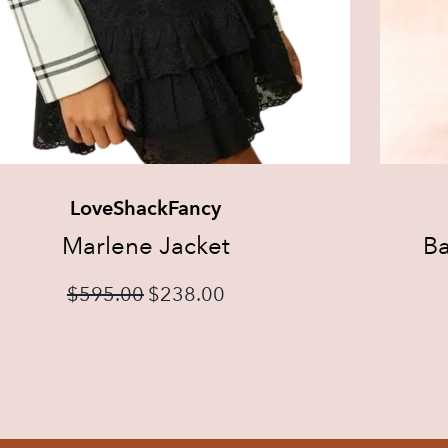
LoveShackFancy
Marlene Jacket
Ba
$
595.00
$
238.00