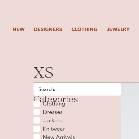
NEW
DESIGNERS
CLOTHING
JEWELRY
XS
Categories
Clothing
Dresses
Jackets
Knitwear
New Arrivals