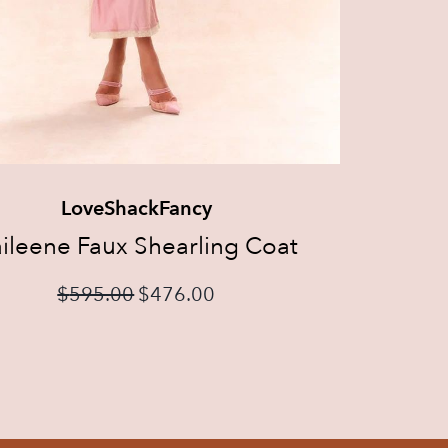
LoveShackFancy
ileene Faux Shearling Coat
$
595.00
$
476.00