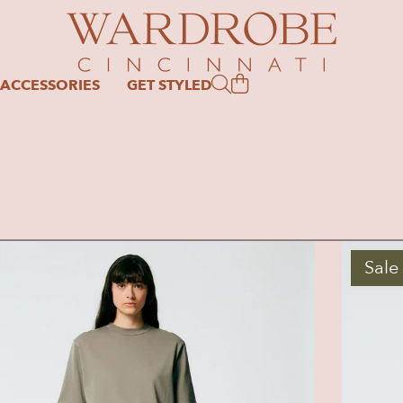
ACCESSORIES
GET STYLED
Sale