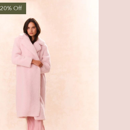
 20% Off