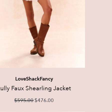
LoveShackFancy
ully Faux Shearling Jacket
$
595.00
$
476.00