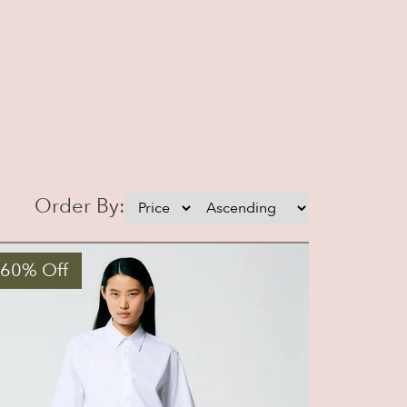
Order By:
 60% Off