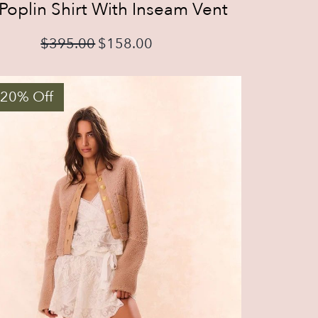
Poplin Shirt With Inseam Vent
$
395.00
$
158.00
 20% Off