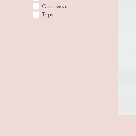
Outerwear
Tops