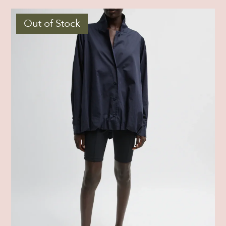
Out of Stock