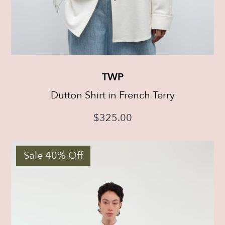
TWP
Dutton Shirt in French Terry
$
325.00
Sale 40% Off