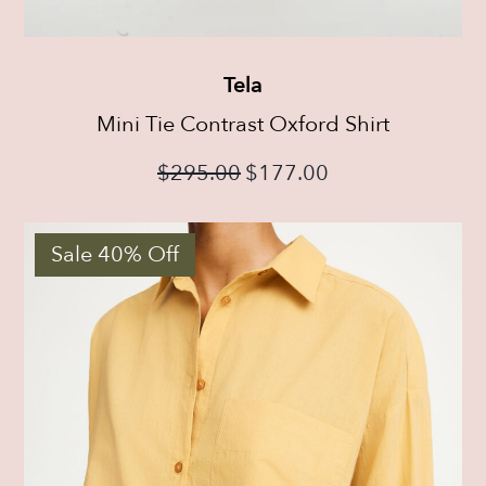
Tela
Mini Tie Contrast Oxford Shirt
$
295.00
$
177.00
Sale 40% Off