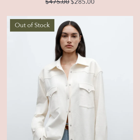
$
475.00
$
285.00
Out of Stock