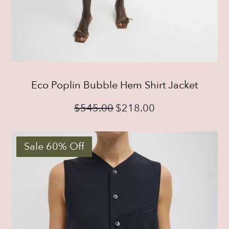
Eco Poplin Bubble Hem Shirt Jacket
$
545.00
$
218.00
Sale 60% Off