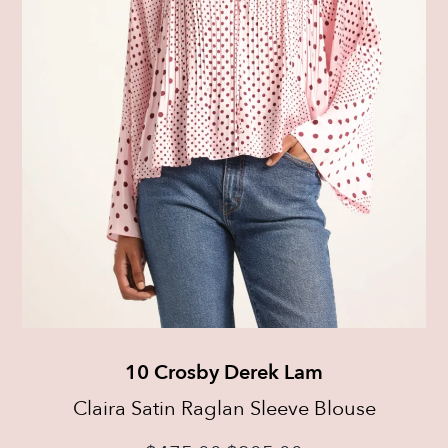
10 Crosby Derek Lam
Claira Satin Raglan Sleeve Blouse