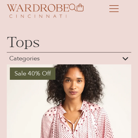
Tops
Categories
Sale 40% Off