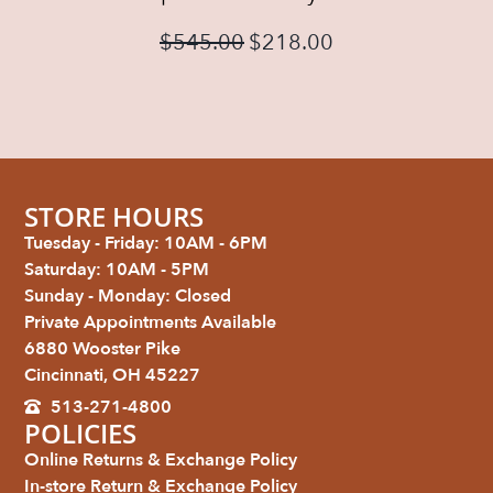
$
545.00
$
218.00
STORE HOURS
Tuesday - Friday: 10AM - 6PM
Saturday: 10AM - 5PM
Sunday - Monday: Closed
Private Appointments Available
6880 Wooster Pike
Cincinnati, OH 45227
513-271-4800
POLICIES
Online Returns & Exchange Policy
In-store Return & Exchange Policy