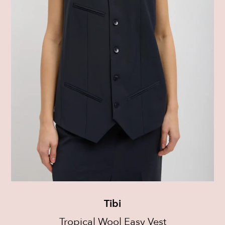
Tibi
Tropical Wool Easy Vest