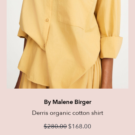
By Malene Birger
Derris organic cotton shirt
$
280.00
$
168.00